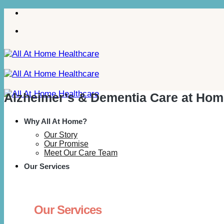
Skip
to
content
Alzheimer’s & Dementia Care at Hom
Why All At Home?
Our Story
Our Promise
Meet Our Care Team
Our Services
Our Services