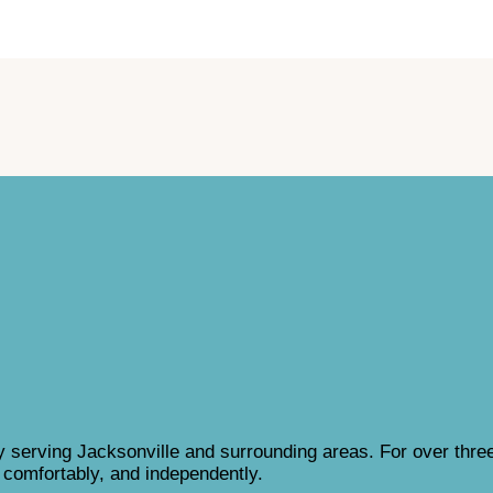
 serving Jacksonville and surrounding areas. For over thre
, comfortably, and independently.