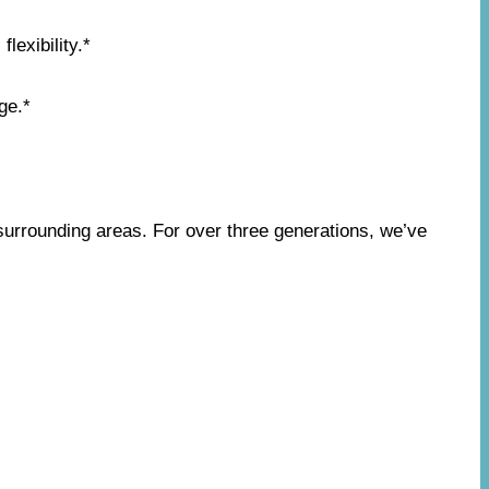
lexibility.*
ge.*
surrounding areas. For over three generations, we’ve