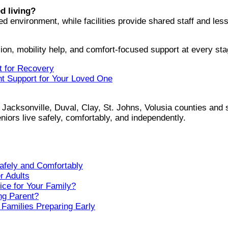
d living?
environment, while facilities provide shared staff and less f
on, mobility help, and comfort-focused support at every sta
t for Recovery
ht Support for Your Loved One
Jacksonville, Duval, Clay, St. Johns, Volusia counties and 
iors live safely, comfortably, and independently.
afely and Comfortably
r Adults
ice for Your Family?
ng Parent?
 Families Preparing Early