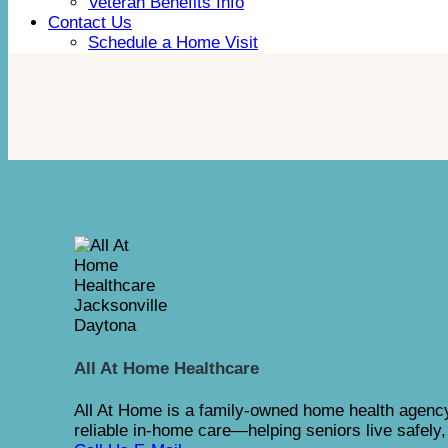
Veteran Benefits Info
Contact Us
Schedule a Home Visit
All At Home Healthcare
All At Home is a family-owned home health agency
reliable in-home care—helping seniors live safely