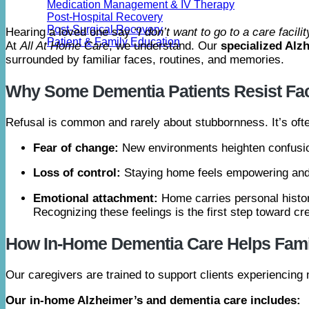
Medication Management & IV Therapy
Post-Hospital Recovery
Post-Surgical Recovery
Hearing a loved one say
“I don’t want to go to a care facilit
Patient & Family Education
At
All At Home Care
, we understand. Our
specialized Alz
surrounded by familiar faces, routines, and memories.
Why Some Dementia Patients Resist Faci
Refusal is common and rarely about stubbornness. It’s ofte
Fear of change:
New environments heighten confusio
Loss of control:
Staying home feels empowering and
Emotional attachment:
Home carries personal histo
Recognizing these feelings is the first step toward c
How In-Home Dementia Care Helps Fami
Our caregivers are trained to support clients experiencin
Our in-home Alzheimer’s and dementia care includes: