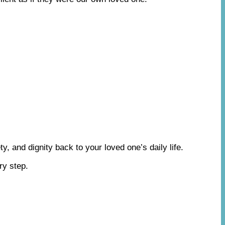
y, and dignity back to your loved one’s daily life.
ry step.