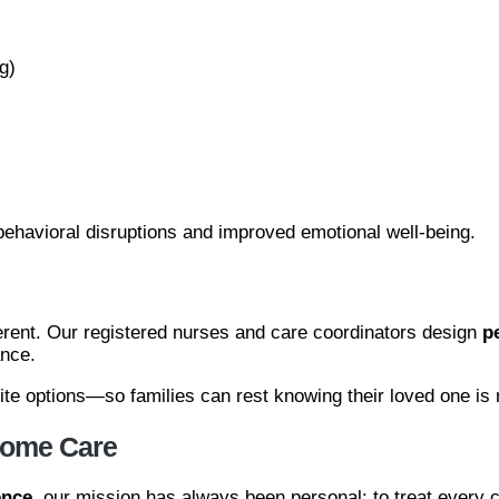
g)
ehavioral disruptions and improved emotional well-being.
ferent. Our registered nurses and care coordinators design
p
ance.
pite options—so families can rest knowing their loved one is
 Home Care
ence
, our mission has always been personal: to treat every c