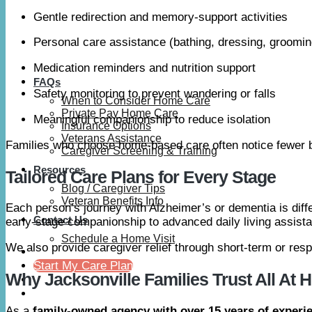
Gentle redirection and memory-support activities
Personal care assistance (bathing, dressing, groomin
Medication reminders and nutrition support
FAQs
Safety monitoring to prevent wandering or falls
When to Consider Home Care
Private Pay Home Care
Meaningful companionship to reduce isolation
Insurance Options
Veterans Assistance
Families who choose home-based care often notice fewer b
Caregiver Screening & Training
Resources
Tailored Care Plans for Every Stage
Blog / Caregiver Tips
Veteran Benefits Info
Each person’s journey with Alzheimer’s or dementia is dif
Contact Us
early-stage companionship to advanced daily living assist
Schedule a Home Visit
We also provide caregiver relief through short-term or res
Start My Care Plan
Why Jacksonville Families Trust All At
As a
family-owned agency with over 15 years of experi