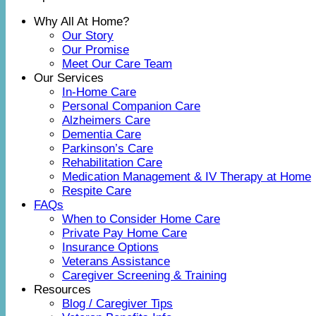
Why All At Home?
Our Story
Our Promise
Meet Our Care Team
Our Services
In-Home Care
Personal Companion Care
Alzheimers Care
Dementia Care
Parkinson’s Care
Rehabilitation Care
Medication Management & IV Therapy at Home
Respite Care
FAQs
When to Consider Home Care
Private Pay Home Care
Insurance Options
Veterans Assistance
Caregiver Screening & Training
Resources
Blog / Caregiver Tips