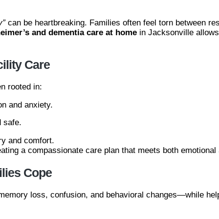
y”
can be heartbreaking. Families often feel torn between re
heimer’s and dementia care at home
in Jacksonville allow
lity Care
n rooted in:
n and anxiety.
 safe.
ry and comfort.
reating a compassionate care plan that meets both emotional
lies Cope
g memory loss, confusion, and behavioral changes—while help