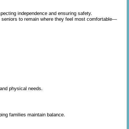
specting independence and ensuring safety.
s seniors to remain where they feel most comfortable—
 and physical needs.
ing families maintain balance.