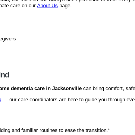
nate care on our
About Us
page.
regivers
ind
ome dementia care in Jacksonville
can bring comfort, safet
s
— our care coordinators are here to guide you through eve
ing and familiar routines to ease the transition.*