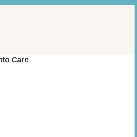
nto Care