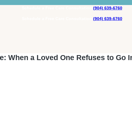
Schedule a Free Care Consultation
(904) 639-6760
Schedule a Free Care Consultation
(904) 639-6760
e: When a Loved One Refuses to Go I