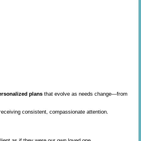
ersonalized plans
that evolve as needs change—from
 receiving consistent, compassionate attention.
lient as if they were our own loved one.