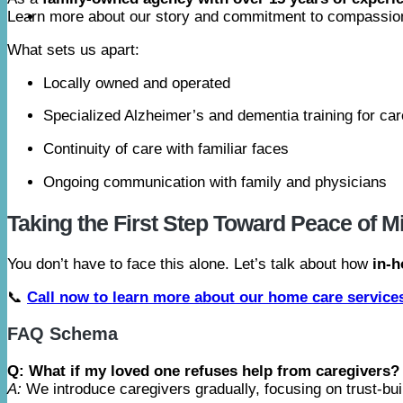
Learn more about our story and commitment to compassio
What sets us apart:
Locally owned and operated
Specialized Alzheimer’s and dementia training for ca
Continuity of care with familiar faces
Ongoing communication with family and physicians
Taking the First Step Toward Peace of M
You don’t have to face this alone. Let’s talk about how
in-h
📞
Call now to learn more about our home care service
FAQ Schema
Q: What if my loved one refuses help from caregivers?
A:
We introduce caregivers gradually, focusing on trust-build