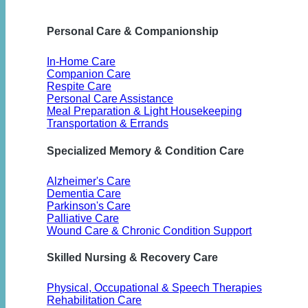
Personal Care & Companionship
In-Home Care
Companion Care
Respite Care
Personal Care Assistance
Meal Preparation & Light Housekeeping
Transportation & Errands
Specialized Memory & Condition Care
Alzheimer's Care
Dementia Care
Parkinson's Care
Palliative Care
Wound Care & Chronic Condition Support
Skilled Nursing & Recovery Care
Physical, Occupational & Speech Therapies
Rehabilitation Care