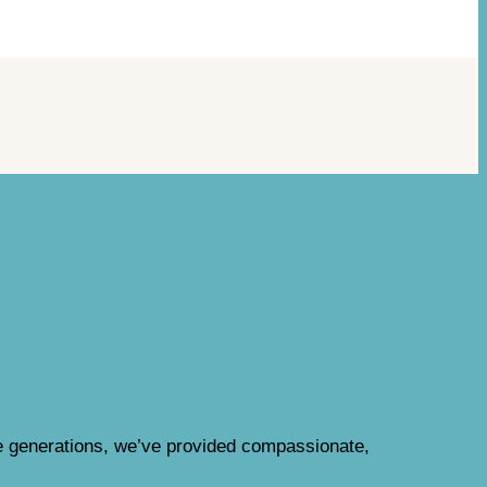
e generations, we’ve provided compassionate,