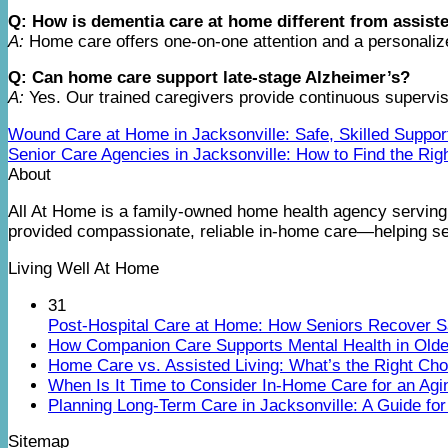
Q: How is dementia care at home different from assiste
A:
Home care offers one-on-one attention and a personalized 
Q: Can home care support late-stage Alzheimer’s?
A:
Yes. Our trained caregivers provide continuous supervisi
Wound Care at Home in Jacksonville: Safe, Skilled Suppor
Senior Care Agencies in Jacksonville: How to Find the Rig
About
All At Home is a family-owned home health agency serving 
provided compassionate, reliable in-home care—helping sen
Living Well At Home
31
Post-Hospital Care at Home: How Seniors Recover S
How Companion Care Supports Mental Health in Olde
Home Care vs. Assisted Living: What’s the Right Cho
When Is It Time to Consider In-Home Care for an Agi
Planning Long-Term Care in Jacksonville: A Guide for
Sitemap